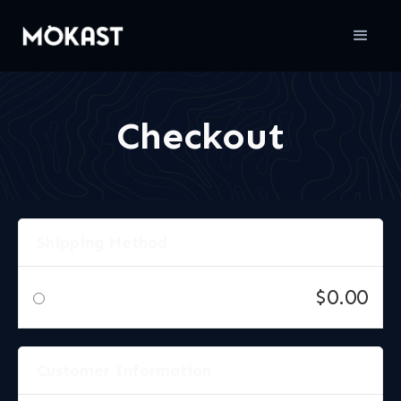
Checkout
Shipping Method
$0.00
Customer Information