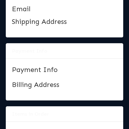
Email
Shipping Address
Payment Info
Payment Info
Billing Address
Items in Order