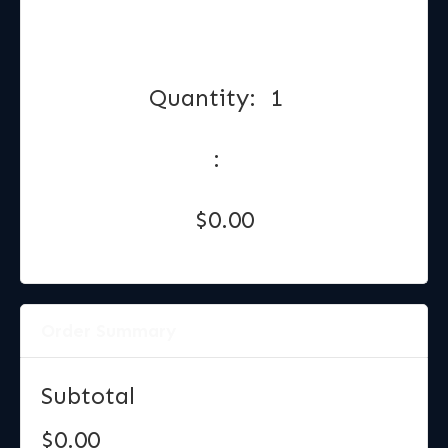
Quantity:  
1
:
$0.00
Order Summary
Subtotal
$0.00