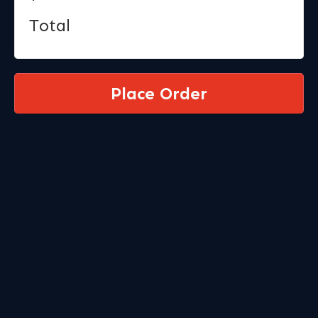
Total
Place Order